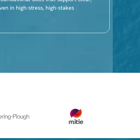
en in high-stress, high-stakes