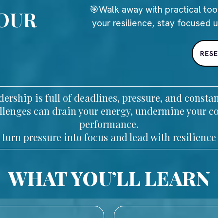
🎯Walk away with practical too
YOUR
your resilience, stay focused 
RES
ership is full of deadlines, pressure, and const
hallenges can drain your energy, undermine your c
performance.
 turn pressure into focus and lead with resilience 
WHAT YOU’LL LEARN