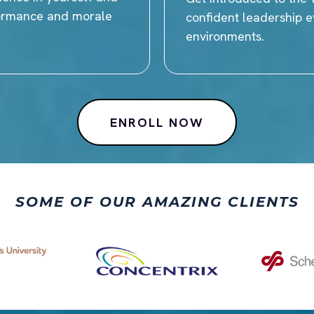
formance and morale
confident leadership ev
environments.
ENROLL NOW
SOME OF OUR AMAZING CLIENTS