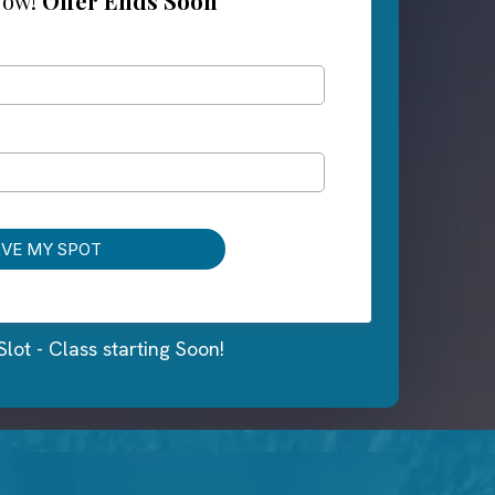
Now!
Offer Ends Soon
RVE MY SPOT
Slot - Class starting Soon!