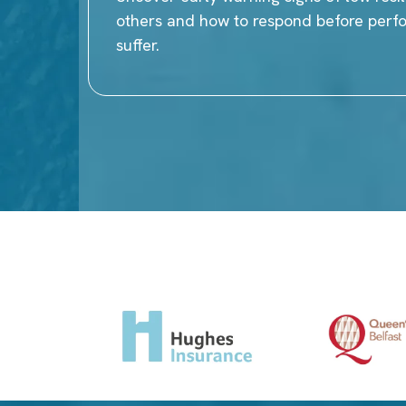
others and how to respond before per
suffer.