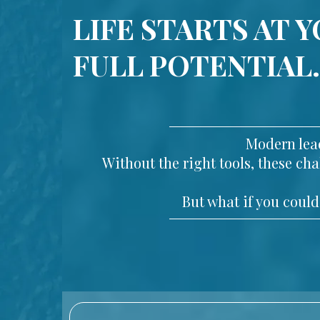
LIFE STARTS AT 
FULL POTENTIAL.
Modern lead
Without the right tools, these c
But what if you could