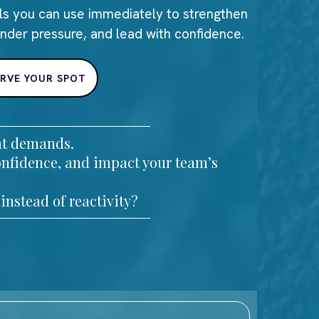
ls you can use immediately to strengthen
under pressure, and lead with confidence.
ERVE YOUR SPOT
ant demands.
onfidence, and impact your team’s
instead of reactivity?