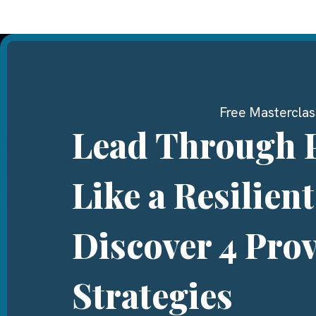
Free Masterclas
Lead Through 
Like a Resilien
Discover 4 Pro
Strategies