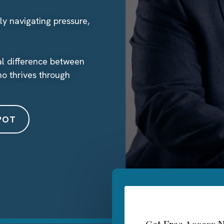
ly navigating pressure,
eal difference between
o thrives through
POT