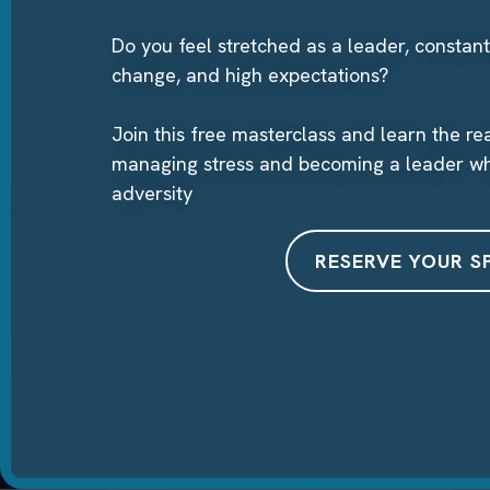
Do you feel stretched as a leader, constant
change, and high expectations?
Join this free masterclass and learn the r
managing stress and becoming a leader wh
adversity
RESERVE YOUR S