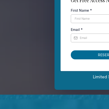
Get Free Access 
First Name
*
Email
*
RESE
Limited 