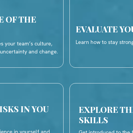
E OF THE
EVALUATE YO
Learn how to stay strong
s your team’s culture,
h uncertainty and change.
ISKS IN YOU
EXPLORE THE
SKILLS
ience in yourself and
Get introduced to the f