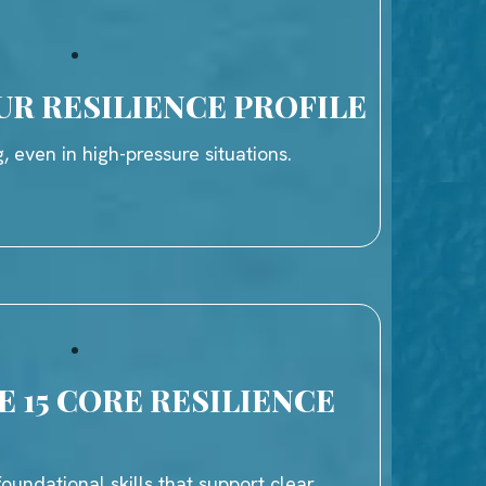
UR RESILIENCE PROFILE
, even in high-pressure situations.
 15 CORE RESILIENCE
oundational skills that support clear,