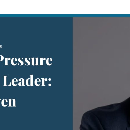
s
Pressure
t Leader:
ven