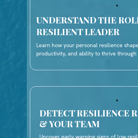
UNDERSTAND THE ROL
RESILIENT LEADER
Learn how your personal resilience shape
productivity, and ability to thrive throug
DETECT RESILIENCE R
& YOUR TEAM
Uncover early warning signs of low resil