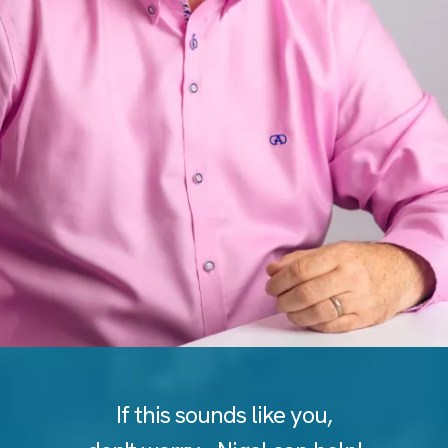
If this sounds like you,