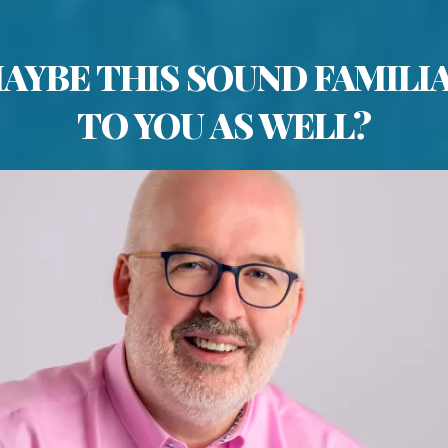
AYBE THIS SOUND FAMILI
TO YOU AS WELL?