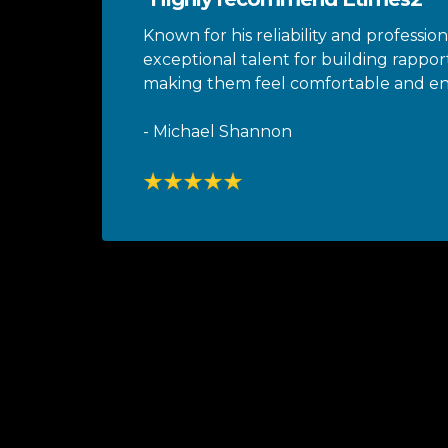
Known for his reliability and profession
exceptional talent for building rapport
making them feel comfortable and 
- Michael Shannon