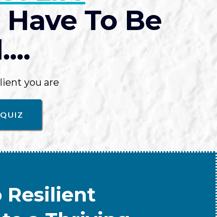
 Have To Be
...
lient you are
 QUIZ
 Resilient