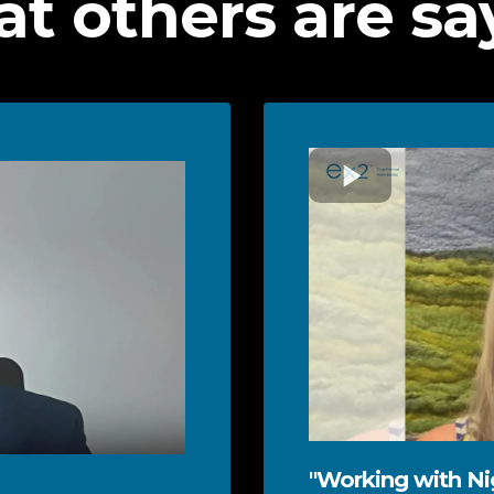
t others are sa
"Working with Nig