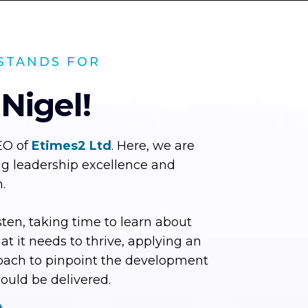
STANDS FOR
 Nigel!
EO of
Etimes2 Ltd
. Here, we are
ng leadership excellence and
.
sten, taking time to learn about
t it needs to thrive, applying an
oach to pinpoint the development
ould be delivered.