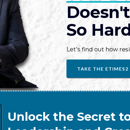
Doesn't
So Hard.
Let's find out how resi
TAKE THE ETIMES2
Unlock the Secret to