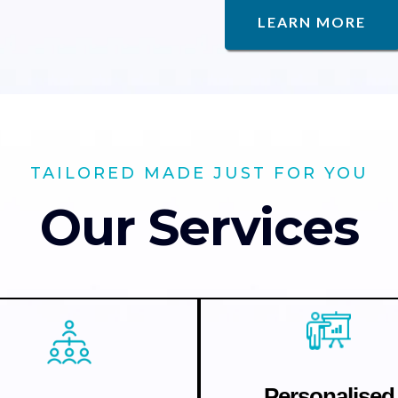
LEARN MORE
TAILORED MADE JUST FOR YOU
Our Services
Personalised