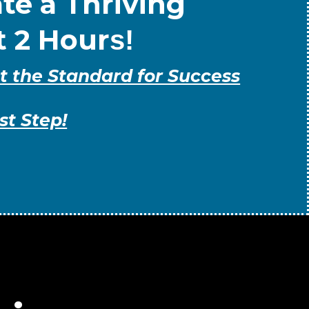
te a Thriving
t 2 Hour
s!
t the Standard for Success
st Step!