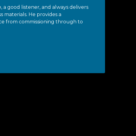
, a good listener, and always delivers
ss materials. He provides a
ce from commissioning through to