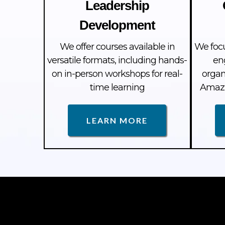
Leadership
Development
We offer courses available in
We foc
versatile formats, including hands-
en
on in-person workshops for real-
organ
time learning
Amazi
LEARN MORE