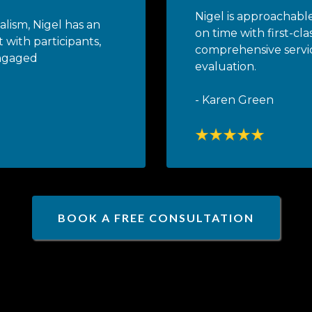
Nigel is approachable
alism, Nigel has an
on time with first-cla
 with participants,
comprehensive servi
engaged
evaluation.
- Karen Green
BOOK A FREE CONSULTATION