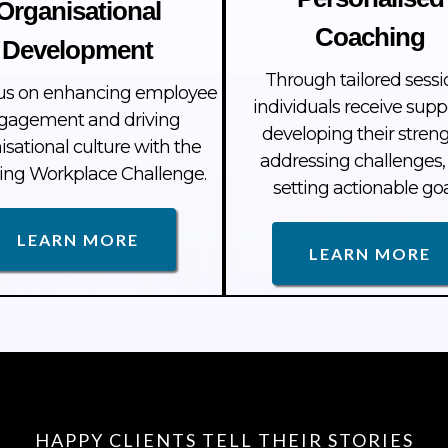
Organisational
Coaching
Development
Through tailored sessi
us on enhancing employee
individuals receive supp
gagement and driving
developing their streng
isational culture with the
addressing challenges,
ng Workplace Challenge.
setting actionable goa
LEARN MORE
LEARN MORE
HAPPY CLIENTS TELL THEIR STORIES