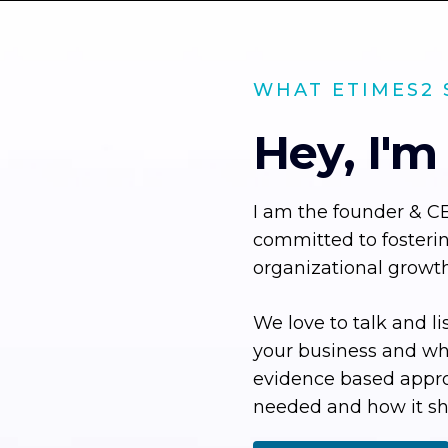
WHAT ETIMES2 
Hey, I'm
I am the founder & C
committed to fosteri
organizational growth
We love to talk and li
your business and wha
evidence based appr
needed and how it sh