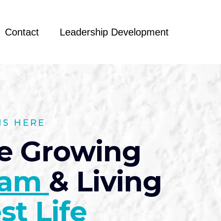
Contact
Leadership Development
NS HERE
e Growing
eam
& Living
st Life