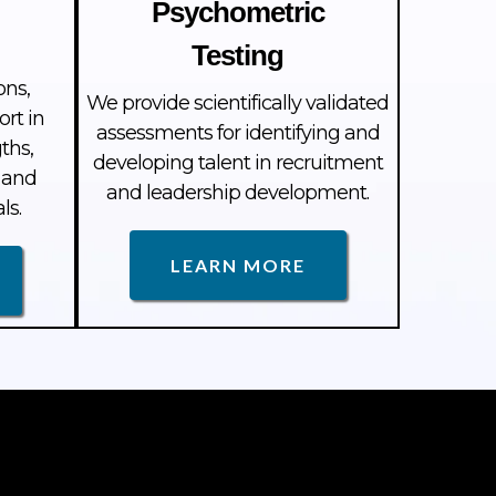
Psychometric
Testing
ons,
We provide scientifically validated
ort in
assessments for identifying and
ths,
developing talent in recruitment
 and
and leadership development.
ls.
LEARN MORE