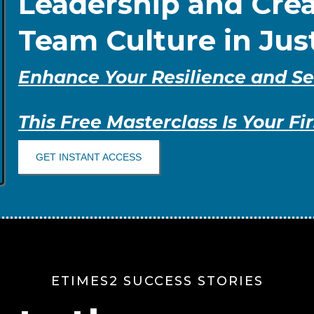
Leadership and Crea
Team Culture in Jus
Enhance Your Resilience and Se
This Free Masterclass Is Your Fir
GET INSTANT ACCESS
ETIMES2 SUCCESS STORIES