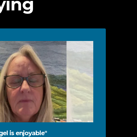
ying
el is enjoyable"