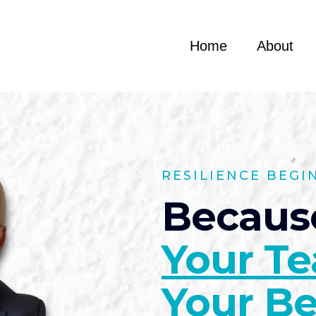
Home
About
RESILIENCE BEGI
Becaus
Your T
Your Be