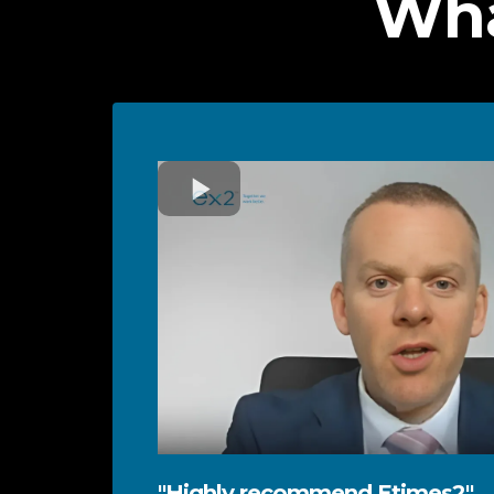
Wha
"Highly recommend Etimes2"