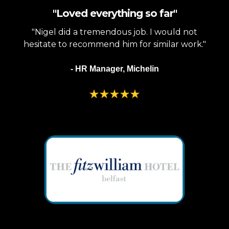
"Loved everything so far"
"Nigel did a tremendous job. I would not
hesitate to recommend him for similar work."
- HR Manager, Michelin