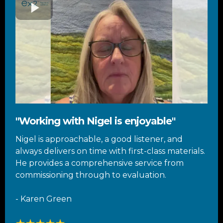
"Working with Nigel is enjoyable"
Nigel is approachable, a good listener, and
always delivers on time with first-class materials.
He provides a comprehensive service from
commissioning through to evaluation.
- Karen Green