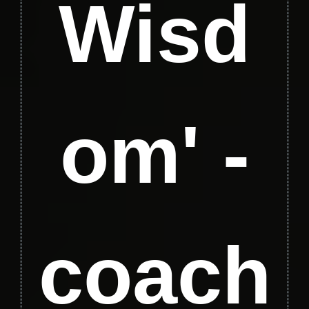
Wisd
om' -
coach