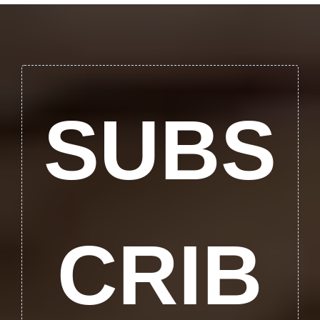
SUBS
CRIB