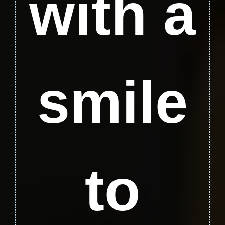
with a
smile
to