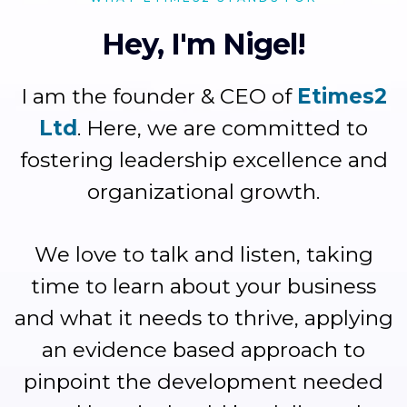
Hey, I'm Nigel!
I am the founder & CEO of
Etimes2
Ltd
. Here, we are committed to
fostering leadership excellence and
organizational growth.
We love to talk and listen, taking
time to learn about your business
and what it needs to thrive, applying
an evidence based approach to
pinpoint the development needed