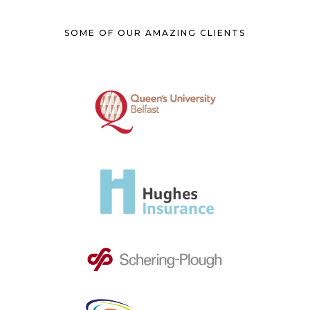
SOME OF OUR AMAZING CLIENTS