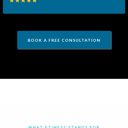
BOOK A FREE CONSULTATION
WHAT ETIMES2 STANDS FOR