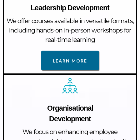
Leadership Development
We offer courses available in versatile formats,
including hands-on in-person workshops for
real-time learning
LEARN MORE
Organisational
Development
We focus on enhancing employee