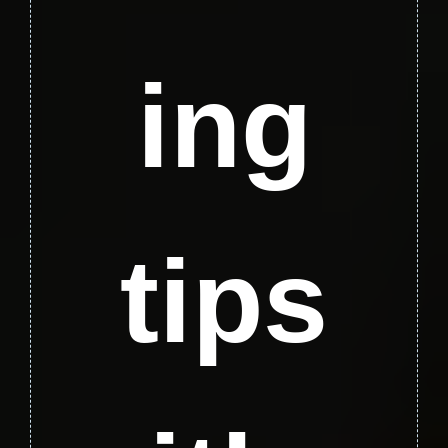
ing
tips