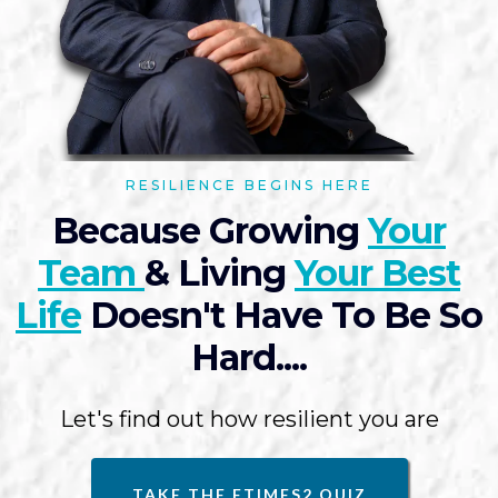
RESILIENCE BEGINS HERE
Because Growing
Your
Team
& Living
Your Best
Life
Doesn't Have To Be So
Hard....
Let's find out how resilient you are
TAKE THE ETIMES2 QUIZ