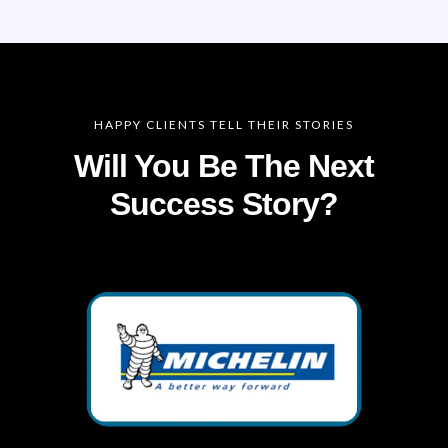
HAPPY CLIENTS TELL THEIR STORIES
Will You Be The Next
Success Story?