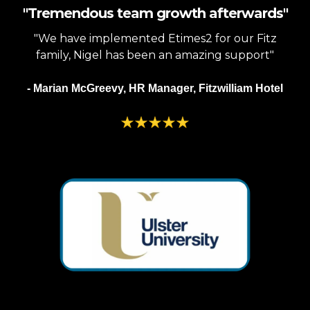
"Tremendous team growth afterwards"
"We have implemented Etimes2 for our Fitz
family, Nigel has been an amazing support"
- Marian McGreevy, HR Manager, Fitzwilliam Hotel