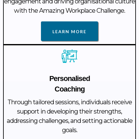
engagement and driving organisational culture
with the Amazing Workplace Challenge.
LEARN MORE
Personalised
Coaching
Through tailored sessions, individuals receive
support in developing their strengths,
addressing challenges, and setting actionable
goals.