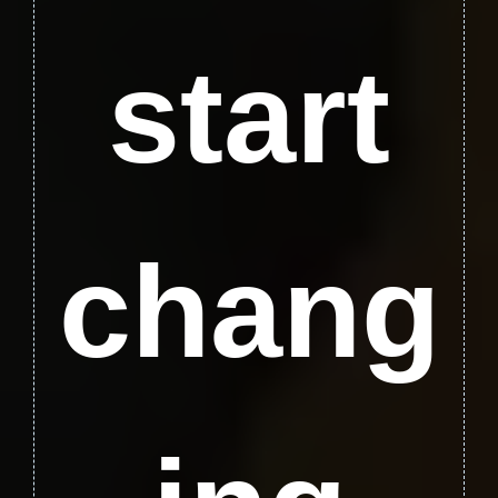
start
chang