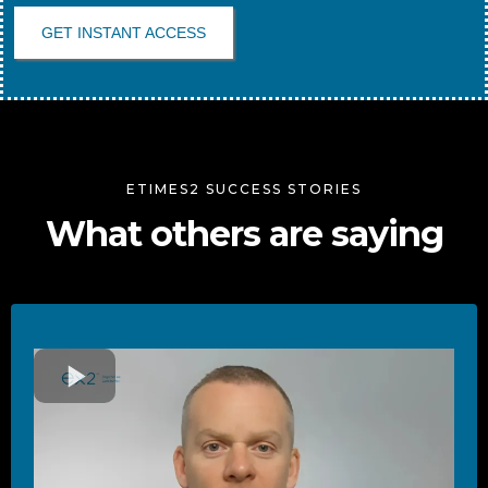
GET INSTANT ACCESS
ETIMES2 SUCCESS STORIES
What others are saying