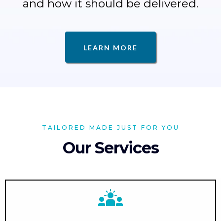
and how it should be delivered.
LEARN MORE
TAILORED MADE JUST FOR YOU
Our Services