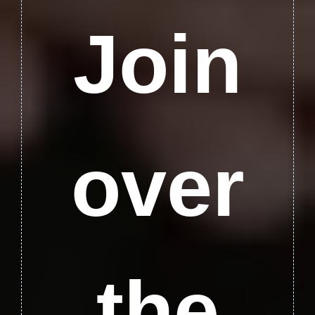
Join
over
the