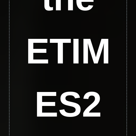
ETIM
ES2