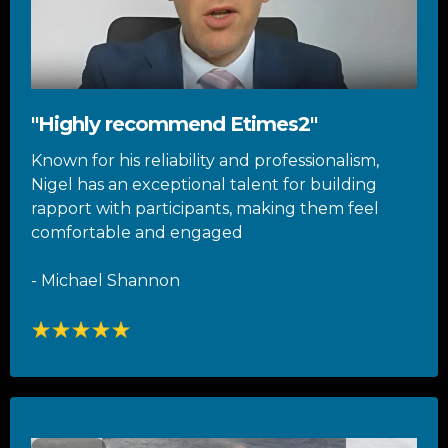
"Highly recommend Etimes2"
Known for his reliability and professionalism,
Nigel has an exceptional talent for building
rapport with participants, making them feel
comfortable and engaged
- Michael Shannon