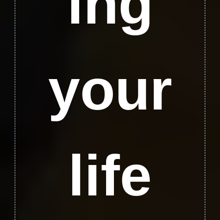
ing
your
life