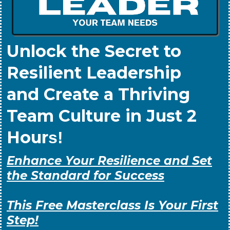
Unlock the Secret to
Resilient Leadership
and Create a Thriving
Team Culture in Just 2
Hour
s!
Enhance Your Resilience and Set
the Standard for Success
This Free Masterclass Is Your First
Step!