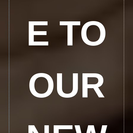
E TO
OUR