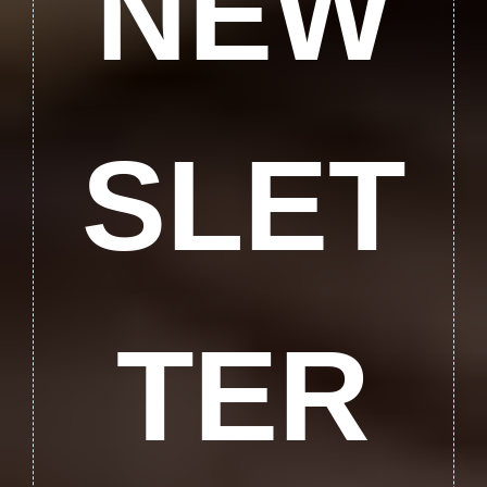
NEW
SLET
TER