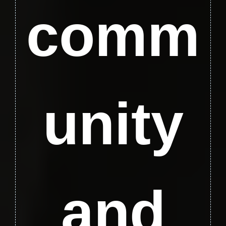
comm
unity
and