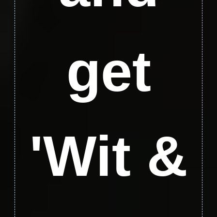
get
'Wit &