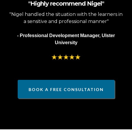
"Highly recommend Nigel"
"Nigel handled the situation with the learners in
a sensitive and professional manner"
- Professional Development Manager, Ulster
University
BOOK A FREE CONSULTATION