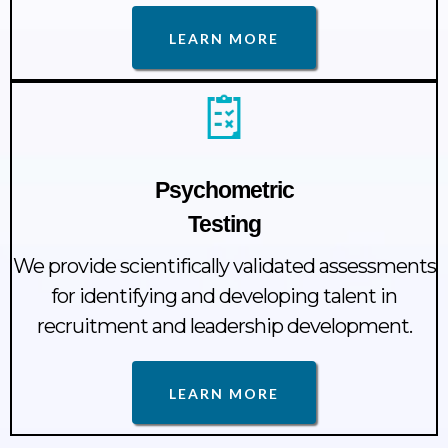
LEARN MORE
Psychometric
Testing
We provide scientifically validated assessments
for identifying and developing talent in
recruitment and leadership development.
LEARN MORE